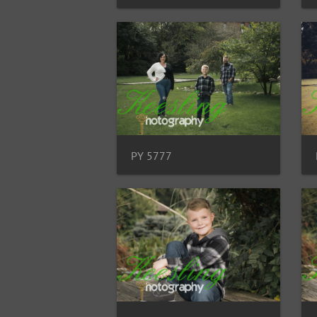
PY 5777