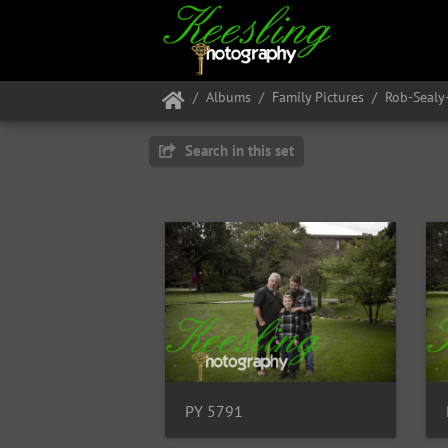
Albums
Family Pictures
Rob-Seal
Search in this set
PY 5791