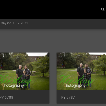
y-Mayson-10-7-2021
PY 5788
PY 5787