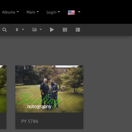
Albums
Main
Login
PY 5786