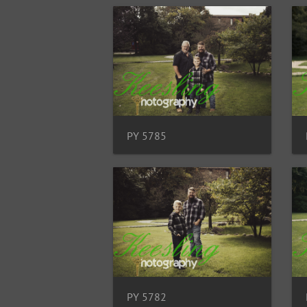
PY 5785
PY 5782