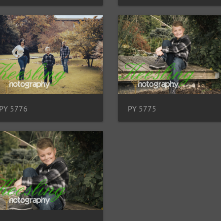
PY 5776
PY 5775