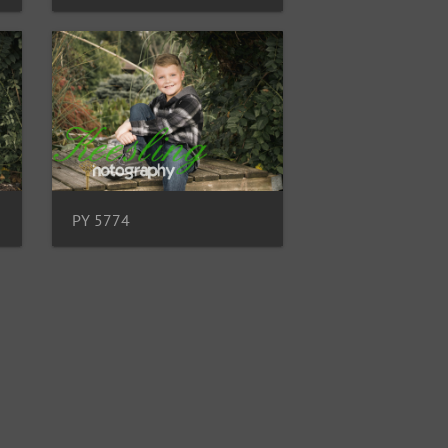
PY 5774