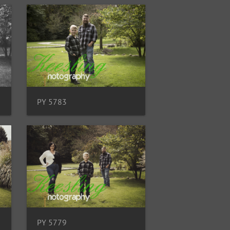
PY 5783
PY 5779