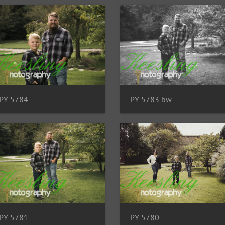
PY 5784
PY 5783 bw
PY 5781
PY 5780