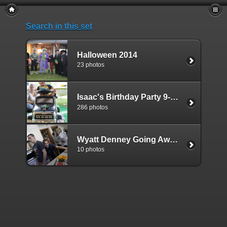
Search in this set
Halloween 2014
23 photos
Isaac's Birthday Party 9-6-2014
286 photos
Wyatt Denney Going Away Party 09-03-2017
10 photos