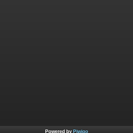
Powered by
Piwigo